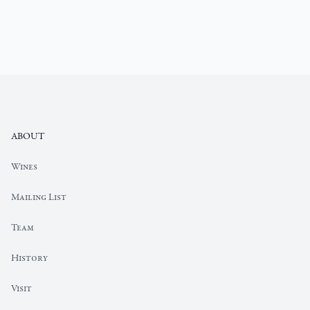
Footer
ABOUT
Our
Wines
Wine
Portfolio
Mailing List
Elyse
Team
Team
Page
Elyse
History
History
Page
Elyse
Visit
Visit