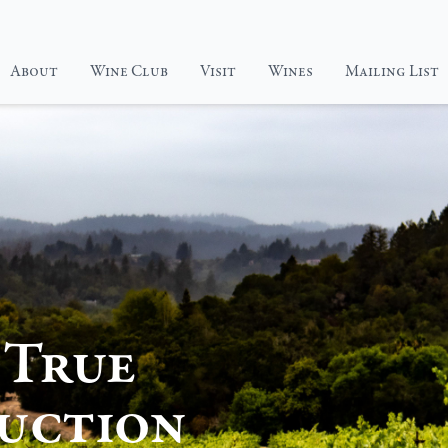
About
Wine Club
Visit
Wines
Mailing List
Elyse
Elyse
Our
Wine
Visit
Wine
Club
Page
Portfolio
Page
 True
uction