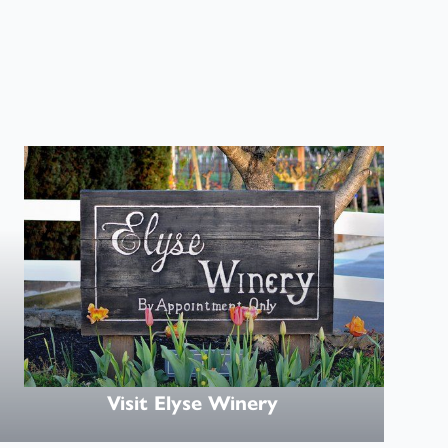
Visit
Visit Elyse Winery