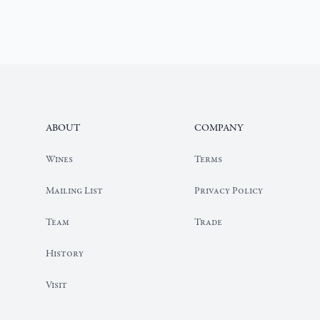
Footer
ABOUT
COMPANY
Our
Wines
Terms
Wine
Portfolio
Mailing List
Privacy Policy
Elyse
Team
Trade
Team
Page
Elyse
History
History
Page
Elyse
Visit
Visit
Page