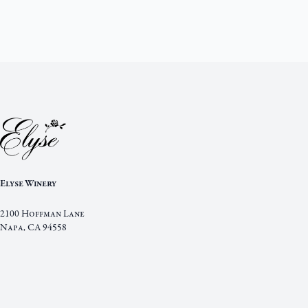
Elyse Winery
2100 Hoffman Lane
Napa
,
CA
94558