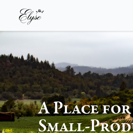
Elyse Winery
A Place for
Small-Prod