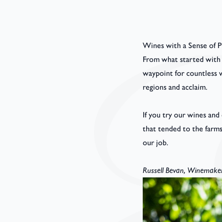
Wines with a Sense of P
From what started with a
waypoint for countless w
regions and acclaim.
If you try our wines and
that tended to the farm
our job.
Russell Bevan, Winemake