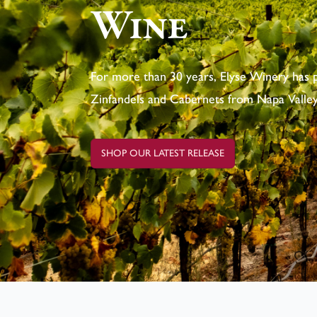
Wine
For more than 30 years, Elyse Winery has 
Zinfandels and Cabernets from Napa Valley
SHOP OUR LATEST RELEASE