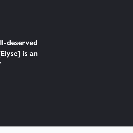
ell-deserved
Elyse] is an
”