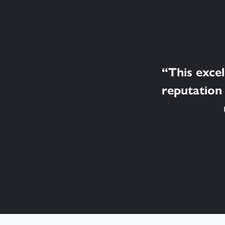
“
This exce
reputation 