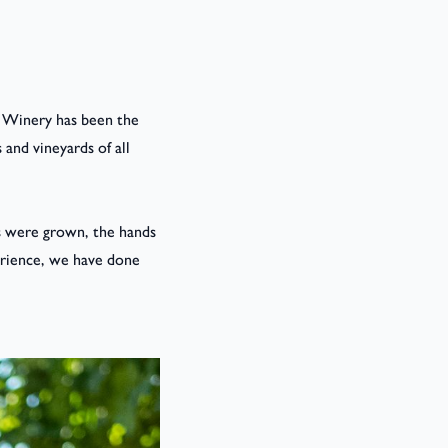
se Winery has been the
 and vineyards of all
es were grown, the hands
erience, we have done