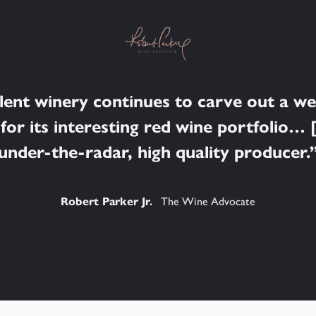
llent winery continues to carve out a w
for its interesting red wine portfolio… [
under-the-radar, high quality producer.
Robert Parker Jr.
The Wine Advocate