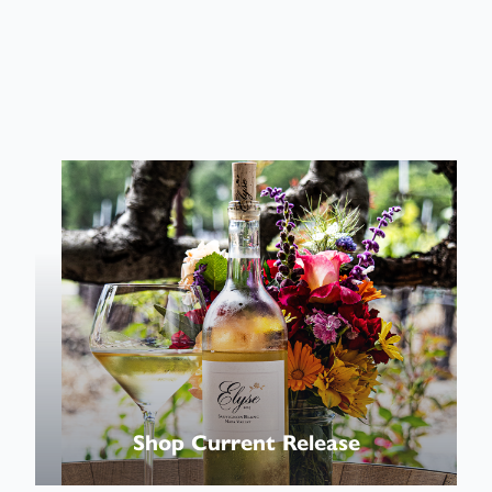
Shop
Wines
Shop Current Release