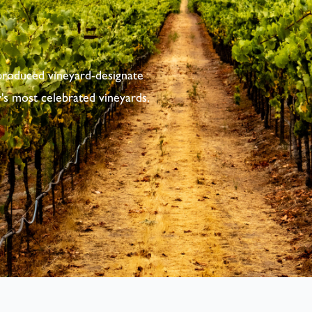
produced vineyard-designate
's most celebrated vineyards.