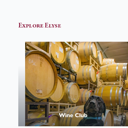
Explore Elyse
Wine
Club
Wine Club