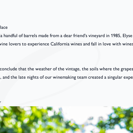
lace
 handful of barrels made from a dear friend's vineyard in 1985, Ely
ine lovers to experience California wines and fall in love with wines
 conclude that the weather of the vintage, the soils where the grap
s, and the late nights of our winemaking team created a singular exp
r